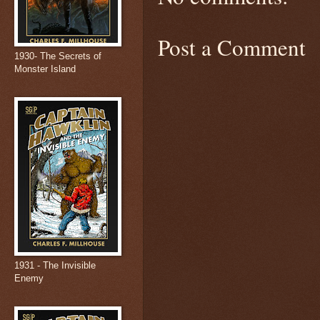
Post a Comment
1930- The Secrets of
Monster Island
1931 - The Invisible
Enemy