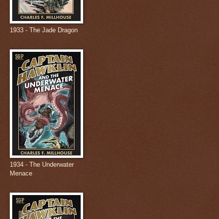
1933 - The Jade Dragon
1934 - The Underwater
Menace