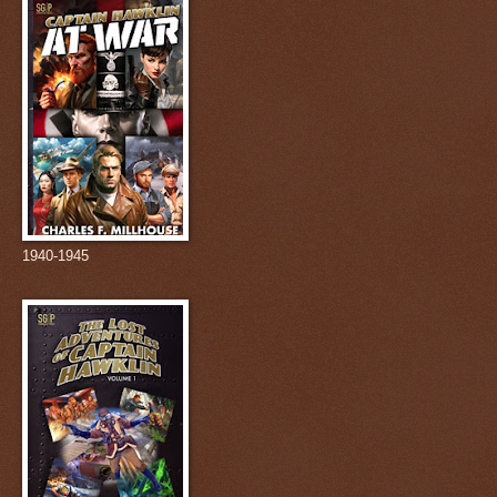
1940-1945