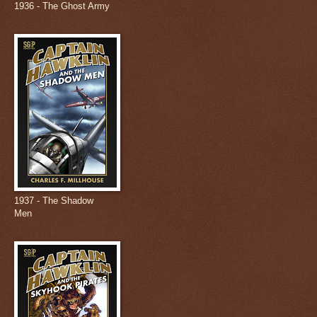
1936 - The Ghost Army
1937 - The Shadow
Men