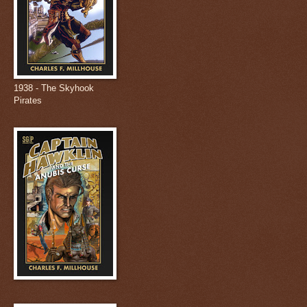
1938 - The Skyhook
Pirates