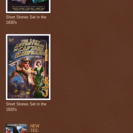
Short Stories Set in the
1930's
Short Stories Set in the
1920's
NEW
TEE-