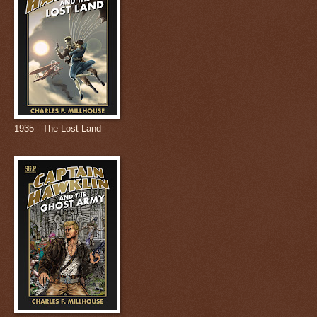
1935 - The Lost Land