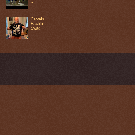
e
Captain
Hawklin
Swag