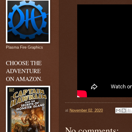
Plasma Fire Graphics
CHOOSE THE
ADVENTURE
ON AMAZON.
at
November 02, 2020
No comments: