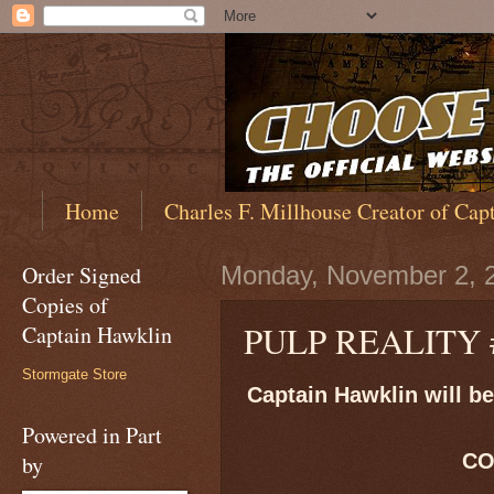
Home
Charles F. Millhouse Creator of Cap
Order Signed
Monday, November 2, 
Copies of
PULP REALITY 
Captain Hawklin
Stormgate Store
Captain Hawklin will be 
Powered in Part
CO
by