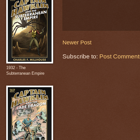
Newer Post
Subscribe to:
Post Comments
1932 - The
Subterranean Empire