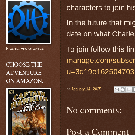
characters to join h
In the future that mi
date on what Charle
To join follow this lin
Plasma Fire Graphics
manage.com/subscr
CHOOSE THE
u=3d19e162504703
ADVENTURE
ON AMAZON.
at
January 14, 2025
No comments:
Post a Comment