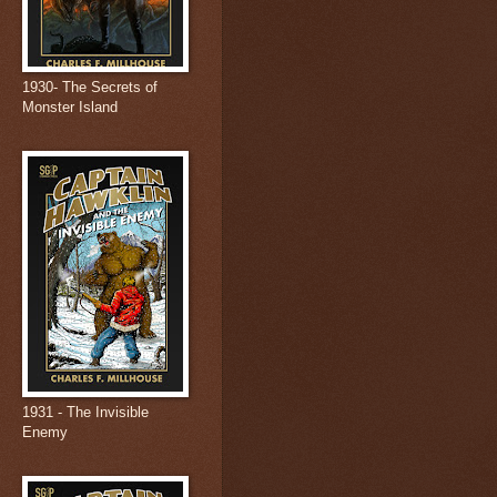
1930- The Secrets of
Monster Island
1931 - The Invisible
Enemy