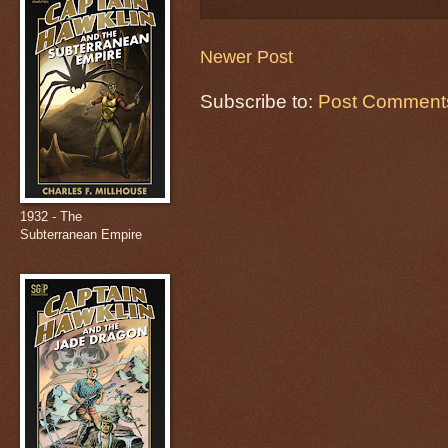
Newer Post
Subscribe to:
Post Comments
1932 - The
Subterranean Empire