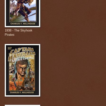
1938 - The Skyhook
Pirates