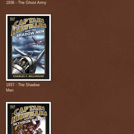
1936 - The Ghost Army
1937 - The Shadow
Men