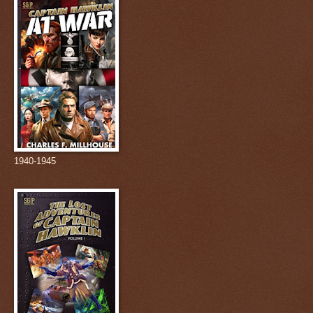
1940-1945