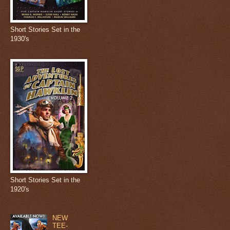
Short Stories Set in the
1930's
Short Stories Set in the
1920's
NEW
TEE-