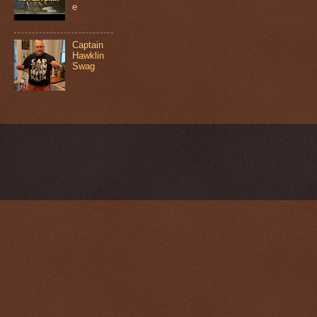
e
Captain
Hawklin
Swag