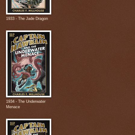
1933 - The Jade Dragon
1934 - The Underwater
Menace