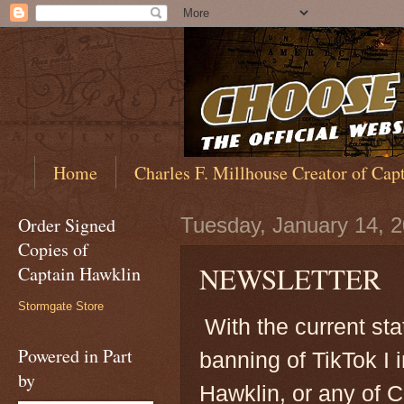
Home
Charles F. Millhouse Creator of Cap
Order Signed
Tuesday, January 14, 
Copies of
NEWSLETTER
Captain Hawklin
Stormgate Store
With the current st
Powered in Part
banning of TikTok I 
by
Hawklin, or any of 