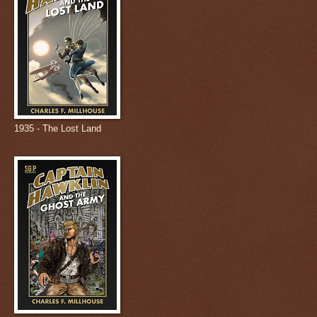
1935 - The Lost Land