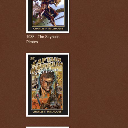
1938 - The Skyhook
Pirates