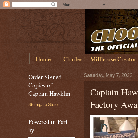
Home
Charles F. Millhouse Creator
Order Signed
Saturday, May 7, 2022
Copies of
Captain Haw
Captain Hawklin
Factory Awa
Stormgate Store
Powered in Part
by