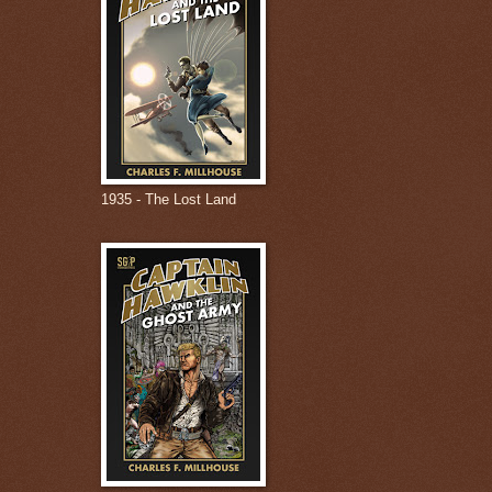
1935 - The Lost Land