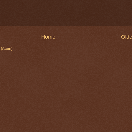
Home
Olde
 (Atom)