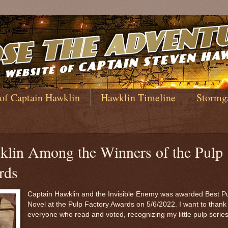
 of Captain Hawklin
Hawklin Timeline
Stormg
klin Among the Winners of the Pulp
rds
Captain Hawklin and the Invisible Enemy was awarded Best P
Novel at the Pulp Factory Awards on 5/6/2022. I want to thank
everyone who read and voted, recognizing my little pulp serie