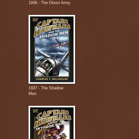
1936 - The Ghost Army
1937 - The Shadow
Men