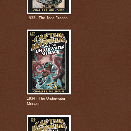
1933 - The Jade Dragon
1934 - The Underwater
Menace