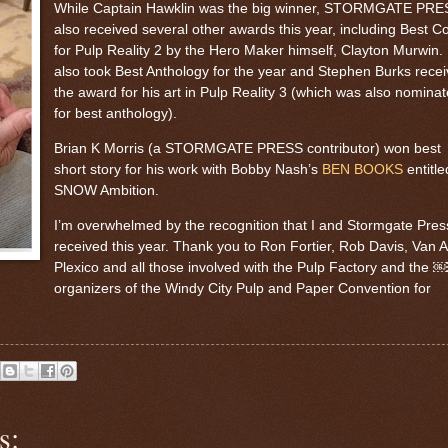
While Captain Hawklin was the big winner, STORMGATE PRE
also received several other awards this year, including Best C
for Pulp Reality 2 by the Hero Maker himself, Clayton Murwin.
also took Best Anthology for the year and Stephen Burks rece
the award for his art in Pulp Reality 3 (which was also nomina
for best anthology).
Brian K Morris (a STORMGATE PRESS contributor) won best
short story for his work with Bobby Nash’s
BEN BOOKS
entitle
SNOW Ambition.
I’m overwhelmed by the recognition that I and Stormgate Pres
received this year. Thank you to Ron Fortier, Rob Davis, Van A
Plexico and all those involved with the Pulp Factory and th
organizers of the Windy City Pulp and Paper Convention for
s: