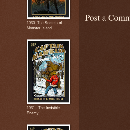
Post a Comm
1930- The Secrets of
Monster Island
1931 - The Invisible
Enemy