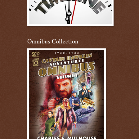
Omnibus Collection