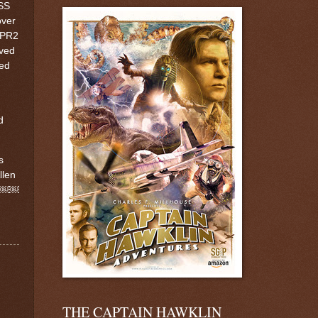
SS
over
 PR2
ived
ted
d
s
llen
e ￼￼￼
THE CAPTAIN HAWKLIN