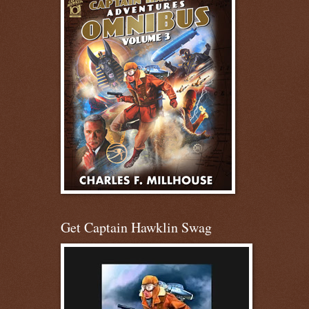
Get Captain Hawklin Swag