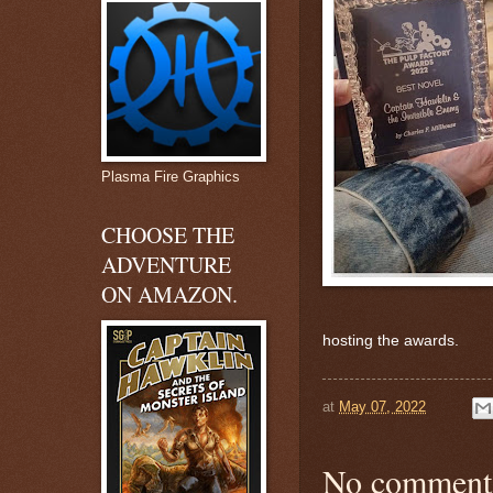
Plasma Fire Graphics
CHOOSE THE
ADVENTURE
ON AMAZON.
hosting the awards.
at
May 07, 2022
No comment