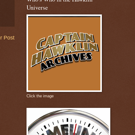
Universe
r Post
Click the image