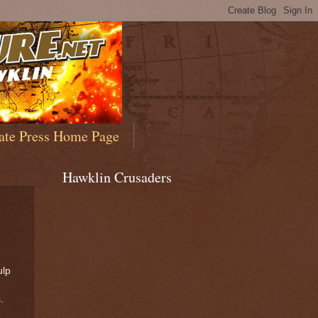
ate Press Home Page
Hawklin Crusaders
ulp
s.