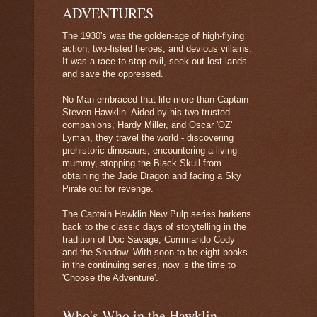
ADVENTURES
The 1930's was the golden-age of high-flying
action, two-fisted heroes, and devious villains.
It was a race to stop evil, seek out lost lands
and save the oppressed.
No Man embraced that life more than Captain
Steven Hawklin. Aided by his two trusted
companions, Hardy Miller, and Oscar 'OZ'
Lyman, they travel the world - discovering
prehistoric dinosaurs, encountering a living
mummy, stopping the Black Skull from
obtaining the Jade Dragon and facing a Sky
Pirate out for revenge.
The Captain Hawklin New Pulp series harkens
back to the classic days of storytelling in the
tradition of Doc Savage, Commando Cody
and the Shadow. With soon to be eight books
in the continuing series, now is the time to
'Choose the Adventure'.
Who's Who in the Hawklin