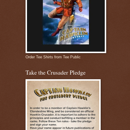
Order Tee Shirts from Tee Public
Take the Crusader Pledge