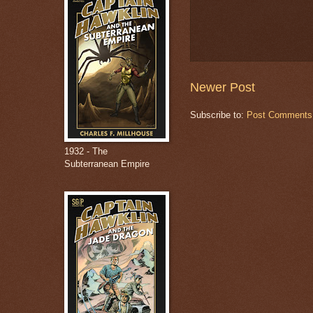
Newer Post
Subscribe to:
Post Comments
1932 - The
Subterranean Empire